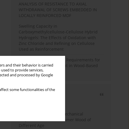
ANALYSIS OF RESISTANCE TO AXIAL
WITHDRAWAL OF SCREWS EMBEDDED IN
LOCALLY REINFORCED MDF
Swelling Capacity in
Carboxymethylcellulose-Cellulose Hybrid
Hydrogels: The Effects of Oxidation with
Zinc Chloride and Refining on Cellulose
Used as Reinforcement
Comparative Analysis of Requirements for
rs and their behavior is carried
Recycled Wood Oversight in Wood-Based
 used to provide services,
Panel Production
llected and processed by Google
ffect some functionalities of the
Most cited
3 years
Year
Study of Physical and Mechanical
Properties of Post-Consumer Wood of
Different Age