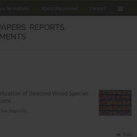
ons for Authors
About the Journal
Contact
ification of Selected Wood Species
tions
g Sun
,
Jingru Liu
Stats