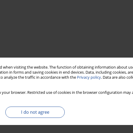
 when visiting the website. The function of obtaining information about use
tion in forms and saving cookies in end devices. Data, including cookies, are
o analyze the traffic in accordance with the
Privacy policy
. Data are also co
 your browser. Restricted use of cookies in the browser configuration may a
I do not agree