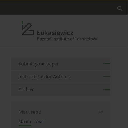
Submit your paper
Instructions for Authors
Archive
Most read
Month
Year