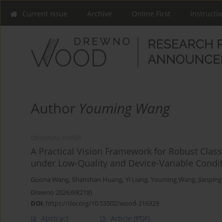
Current Issue
Archive
Online First
Instructi
Author
Youming Wang
ORIGINAL PAPER
A Practical Vision Framework for Robust Class
under Low-Quality and Device-Variable Condi
Guona Wang
,
Shanshan Huang
,
Yi Liang
,
Youming Wang
,
Jianpin
Drewno 2026;69(218)
DOI
:
https://doi.org/10.53502/wood-216329
Abstract
Article
(PDF)