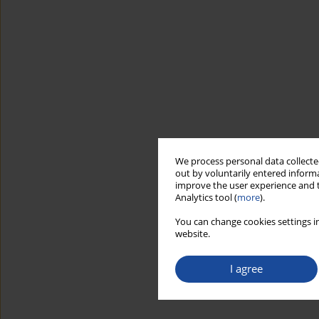
We process personal data collected
out by voluntarily entered informa
improve the user experience and t
Analytics tool (
more
).
You can change cookies settings in
website.
I agree