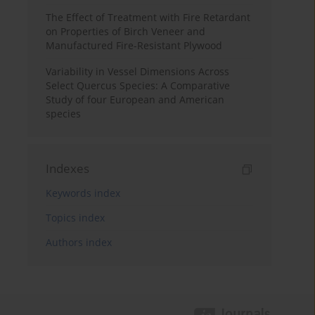
The Effect of Treatment with Fire Retardant
on Properties of Birch Veneer and
Manufactured Fire-Resistant Plywood
Variability in Vessel Dimensions Across
Select Quercus Species: A Comparative
Study of four European and American
species
Indexes
Keywords index
Topics index
Authors index