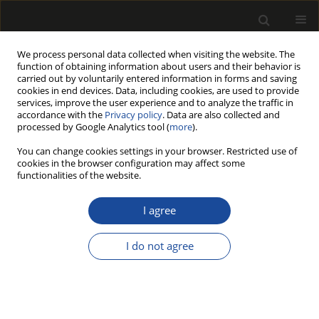
We process personal data collected when visiting the website. The
function of obtaining information about users and their behavior is
carried out by voluntarily entered information in forms and saving
cookies in end devices. Data, including cookies, are used to provide
services, improve the user experience and to analyze the traffic in
accordance with the
Privacy policy
. Data are also collected and
processed by Google Analytics tool (
more
).
Author
YaChao Wang
You can change cookies settings in your browser. Restricted use of
cookies in the browser configuration may affect some
functionalities of the website.
ORIGINAL PAPER
Microscopic damage mechanism of
I agree
Chinese fir subjected to
environmental aging consisting of
I do not agree
ultraviolet irradiation, thermal-humidity cycling,
and salt fog
ShiJie Xiang
,
YaChao Wang
,
JiangPing Zhao
Drewno 2026;69(217)