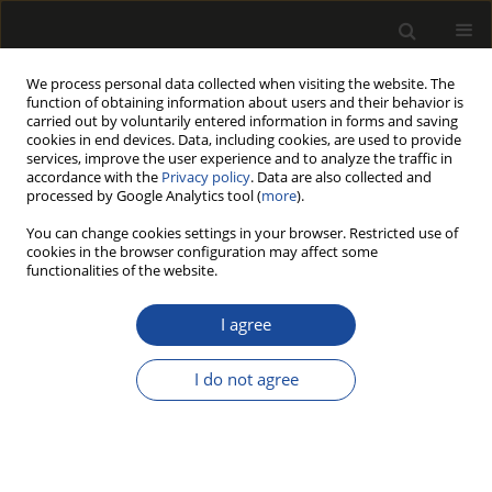
We process personal data collected when visiting the website. The
function of obtaining information about users and their behavior is
carried out by voluntarily entered information in forms and saving
cookies in end devices. Data, including cookies, are used to provide
services, improve the user experience and to analyze the traffic in
accordance with the
Privacy policy
. Data are also collected and
processed by Google Analytics tool (
more
).
Keyword
shear
You can change cookies settings in your browser. Restricted use of
cookies in the browser configuration may affect some
functionalities of the website.
ORIGINAL PAPER
Behaviour of jute fibre-reinforced
I agree
glued laminated timber beams under
short-term and long-term loading
I do not agree
Agnieszka Wdowiak-Postulak
Drewno 2026;69(218)
DOI
:
https://doi.org/10.53502/wood-219992
Stats