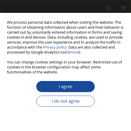
We process personal data collected when visiting the website. The
function of obtaining information about users and their behavior is
carried out by voluntarily entered information in forms and saving
cookies in end devices. Data, including cookies, are used to provide
services, improve the user experience and to analyze the traffic in
accordance with the
Privacy policy
. Data are also collected and
processed by Google Analytics tool (
more
).
Author
Hubert Lachowicz
You can change cookies settings in your browser. Restricted use of
cookies in the browser configuration may affect some
MULTIVARIATE ANALYSIS OF THE VARIABILITY IN
functionalities of the website.
THE DENSITY OF OVEN-DRY WOOD OF SILVER
BIRCH (BETULA PENDULA ROTH.) IN POLAND
I agree
Hubert LACHOWICZ
,
Piotr PASCHALIS-JAKUBOWICZ
,
Rafał WOJTAN
I do not agree
Drewno 2018;61(201):39-56
DOI
:
https://doi.org/10.12841/wood.1644-3985.233.09
Stats
Article
(PDF)