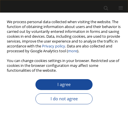
We process personal data collected when visiting the website. The
function of obtaining information about users and their behavior is
carried out by voluntarily entered information in forms and saving
cookies in end devices. Data, including cookies, are used to provide
services, improve the user experience and to analyze the traffic in
accordance with the
Privacy policy
. Data are also collected and
processed by Google Analytics tool (
more
).
Author
ShiJie Xiang
You can change cookies settings in your browser. Restricted use of
cookies in the browser configuration may affect some
functionalities of the website.
ORIGINAL PAPER
Microscopic damage mechanism of
I agree
Chinese fir subjected to
environmental aging consisting of
I do not agree
ultraviolet irradiation, thermal-humidity cycling,
and salt fog
ShiJie Xiang
,
YaChao Wang
,
JiangPing Zhao
Drewno 2026;69(217)