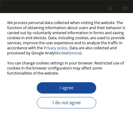
We process personal data collected when visiting the website. The
function of obtaining information about users and their behavior is
carried out by voluntarily entered information in forms and saving
cookies in end devices. Data, including cookies, are used to provide
services, improve the user experience and to analyze the traffic in
accordance with the
Privacy policy
. Data are also collected and
processed by Google Analytics tool (
more
).
Archive
You can change cookies settings in your browser. Restricted use of
cookies in the browser configuration may affect some
214/2024 vol. 67
functionalities of the website.
I agree
ORIGINAL PAPER
Natural Durability of Some Wood
I do not agree
Species in Ground Contact at Four
Sites in Turkey Part 1: The Physical
Properties
Ceyhun KILIÇ
,
Sibel YILDIZ